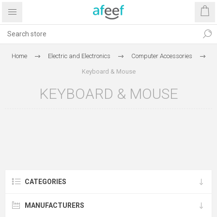
Home
Electric and Electronics
Computer Accessories
Keyboard & Mouse
KEYBOARD & MOUSE
CATEGORIES
MANUFACTURERS