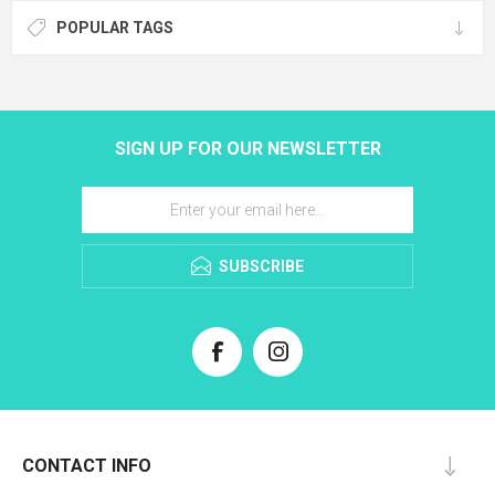
POPULAR TAGS
SIGN UP FOR OUR NEWSLETTER
SUBSCRIBE
CONTACT INFO