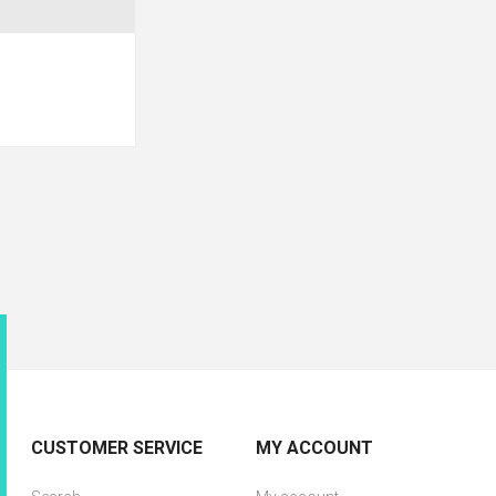
CUSTOMER SERVICE
MY ACCOUNT