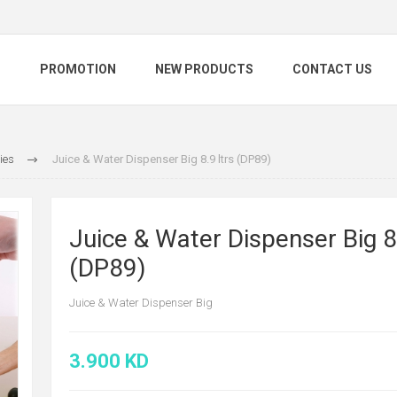
S
PROMOTION
NEW PRODUCTS
CONTACT US
ties
Juice & Water Dispenser Big 8.9 ltrs (DP89)
Juice & Water Dispenser Big 8
(DP89)
Juice & Water Dispenser Big
3.900 KD