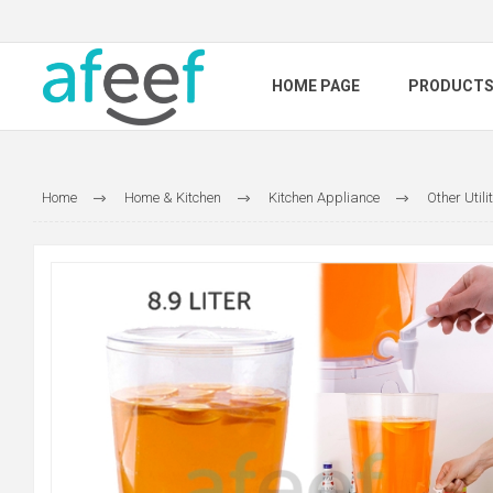
HOME PAGE
PRODUCT
Home
Home & Kitchen
Kitchen Appliance
Other Utili