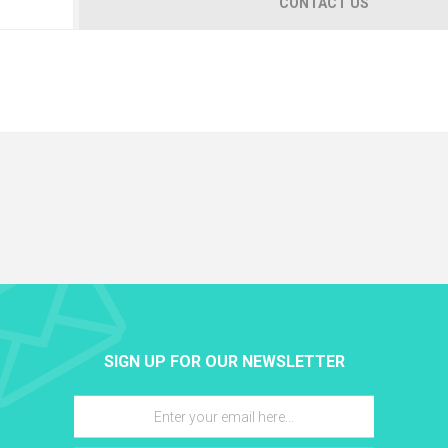
CONTACT US
SIGN UP FOR OUR NEWSLETTER