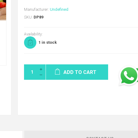
Manufacturer:
Undefined
SKU:
DP89
Availability:
1 in stock
ADD TO CART