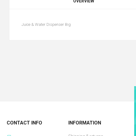
OVERVIEW
Juice & Water Dispenser Big
CONTACT INFO
INFORMATION