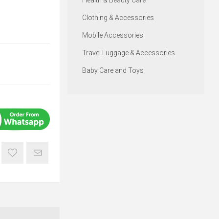
Health & Beauty Care
Clothing & Accessories
Mobile Accessories
Travel Luggage & Accessories
Baby Care and Toys