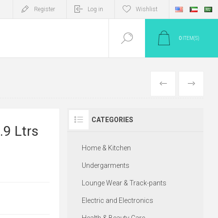
Register
Log in
Wishlist
0
ITEM(S)
PREV
NEXT
CATEGORIES
.9 Ltrs
Home & Kitchen
Undergarments
Lounge Wear & Track-pants
Electric and Electronics