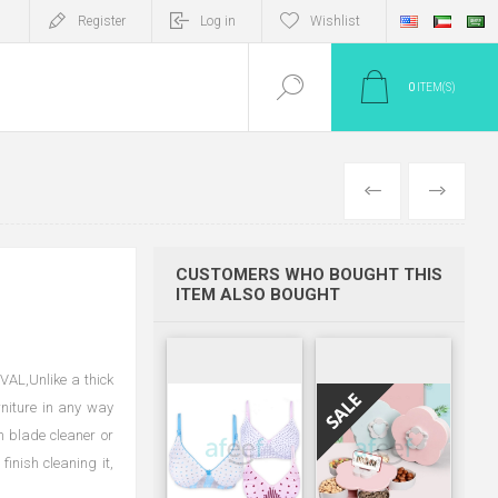
Register
Log in
Wishlist
0
ITEM(S)
PREV
NEXT
CUSTOMERS WHO BOUGHT THIS
ITEM ALSO BOUGHT
L,Unlike a thick
rniture in any way
an blade cleaner or
inish cleaning it,