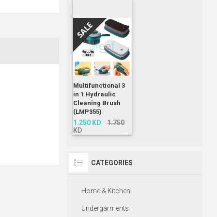
Multifunctional 3
in 1 Hydraulic
Cleaning Brush
(LMP355)
1.250 KD
1.750
KD
CATEGORIES
Home & Kitchen
Undergarments