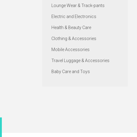
Lounge Wear & Track-pants
Electric and Electronics
Health & Beauty Care
Clothing & Accessories
Mobile Accessories
Travel Luggage & Accessories
Baby Care and Toys