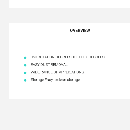
OVERVIEW
360 ROTATION DEGREES 180 FLEX DEGREES
EASY DUST REMOVAL
WIDE RANGE OF APPLICATIONS
Storage Easy to clean storage