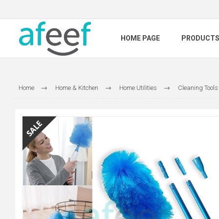
HOME PAGE
PRODUCT
Home
Home & Kitchen
Home Utilities
Cleaning Tools