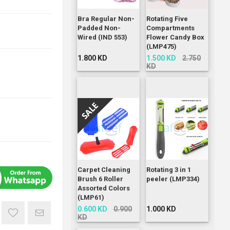
Bra Regular Non-
Rotating Five
Padded Non-
Compartments
Wired (IND 553)
Flower Candy Box
(LMP475)
1.800 KD
1.500 KD
2.750
KD
Carpet Cleaning
Rotating 3 in 1
Brush 6 Roller
peeler (LMP334)
Assorted Colors
(LMP61)
0.600 KD
0.900
1.000 KD
KD