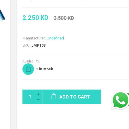
2.250 KD
3.500 KD
Manufacturer:
Undefined
SKU:
LMP103
Availability:
1 in stock
ADD TO CART