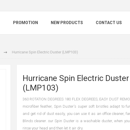
S
PROMOTION
NEW PRODUCTS
CONTACT US
Hurricane Spin Electric Duster (LMP103)
Hurricane Spin Electric Duster
(LMP103)
360 ROTATION DEGREES 180 FLEX DEGREES, EASY DUST REMOVA
microfiber feather, Spin Duster's super soft bristles adapt to fu
and get rid of dust easily, you can use it as an office cleaner, f
Blinds cleaner. our Spin Duster is a washable duster, when you f
rinse your head and then let it air dry.