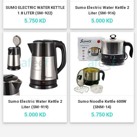
SUMO ELECTRIC WATER KETTLE
Sumo Electric Water Kettle 2
1.8 LITER (SM-922)
Liter (SM-916)
5.750 KD
5.000 KD
Sumo Electric Water Kettle 2
Sumo Noodle Kettle 600W
Liter (SM-919)
(SNM-14)
5.000 KD
5.750 KD