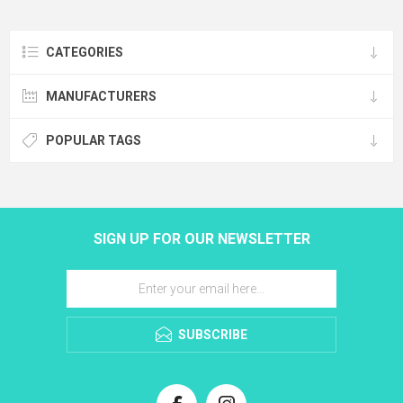
CATEGORIES
MANUFACTURERS
POPULAR TAGS
SIGN UP FOR OUR NEWSLETTER
SUBSCRIBE