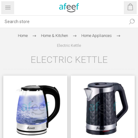
Home
Home & Kitchen
Home Appliances
Electric Kettle
ELECTRIC KETTLE