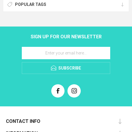
POPULAR TAGS
SIGN UP FOR OUR NEWSLETTER
SUBSCRIBE
CONTACT INFO