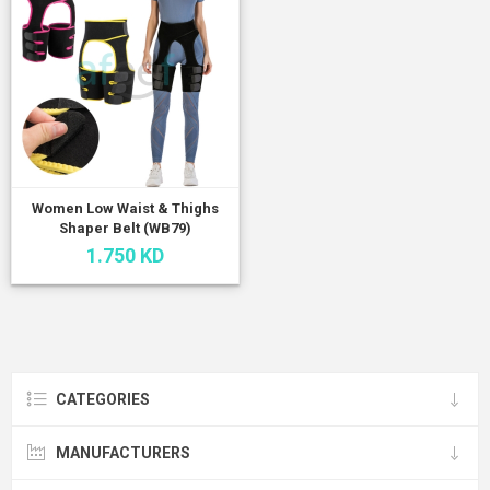
Women Low Waist & Thighs
Shaper Belt (WB79)
1.750 KD
CATEGORIES
MANUFACTURERS