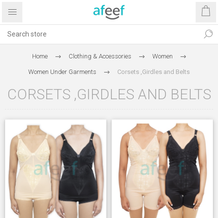
Home
Clothing & Accessories
Women
Women Under Garments
Corsets ,Girdles and Belts
CORSETS ,GIRDLES AND BELTS