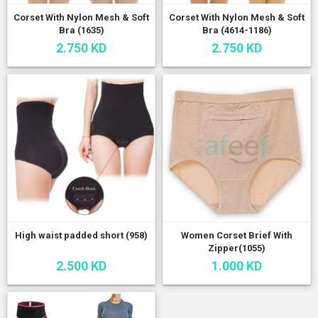
Corset With Nylon Mesh & Soft
Corset With Nylon Mesh & Soft
Bra (1635)
Bra (4614-1186)
2.750 KD
2.750 KD
High waist padded short (958)
Women Corset Brief With
Zipper(1055)
2.500 KD
1.000 KD