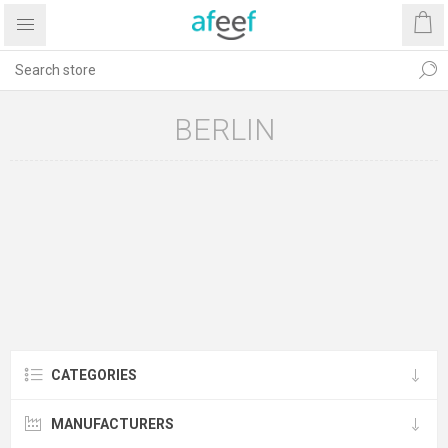
BERLIN
CATEGORIES
MANUFACTURERS