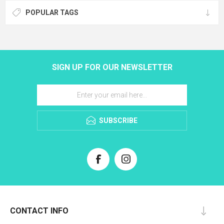
POPULAR TAGS
SIGN UP FOR OUR NEWSLETTER
SUBSCRIBE
CONTACT INFO