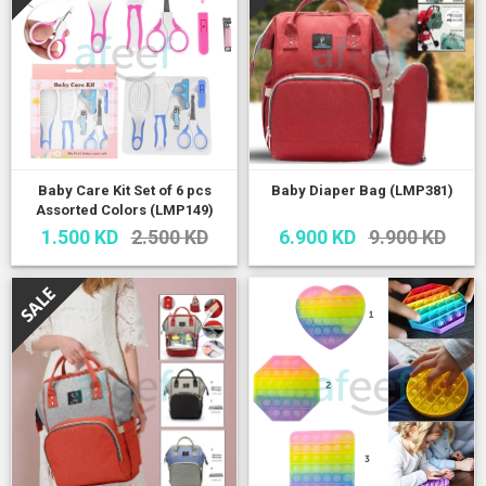
Baby Care Kit Set of 6 pcs
Baby Diaper Bag (LMP381)
Assorted Colors (LMP149)
1.500 KD
2.500 KD
6.900 KD
9.900 KD