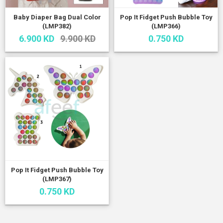
Baby Diaper Bag Dual Color
Pop It Fidget Push Bubble Toy
(LMP382)
(LMP366)
6.900 KD
9.900 KD
0.750 KD
Pop It Fidget Push Bubble Toy
(LMP367)
0.750 KD