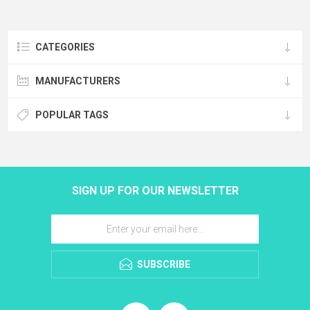
CATEGORIES
MANUFACTURERS
POPULAR TAGS
SIGN UP FOR OUR NEWSLETTER
SUBSCRIBE