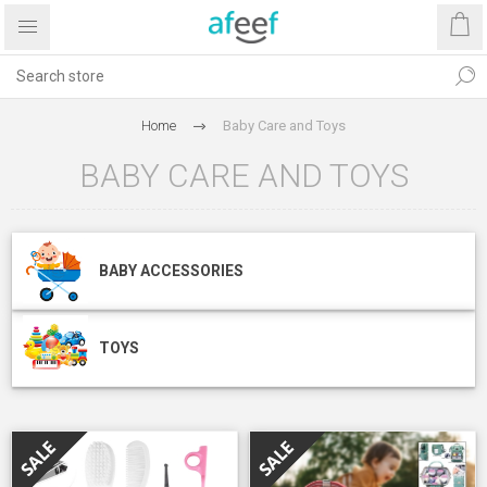
Home
Baby Care and Toys
BABY CARE AND TOYS
BABY ACCESSORIES
TOYS